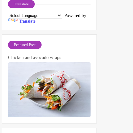
Translate
Powered by
Translate
Featured Post
Chicken and avocado wraps