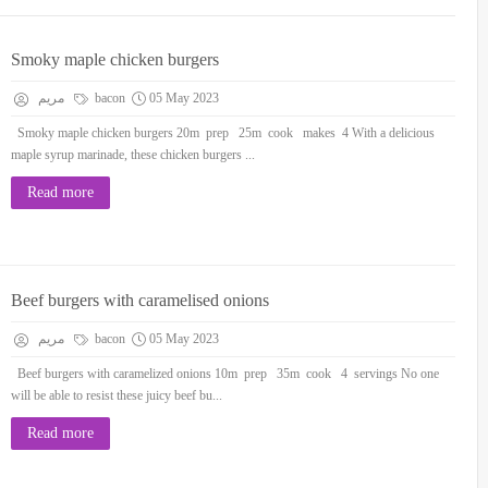
Smoky maple chicken burgers
مريم
bacon
05 May 2023
Smoky maple chicken burgers 20m prep 25m cook makes 4 With a delicious
maple syrup marinade, these chicken burgers ...
Read more
Beef burgers with caramelised onions
مريم
bacon
05 May 2023
Beef burgers with caramelized onions 10m prep 35m cook 4 servings No one
will be able to resist these juicy beef bu...
Read more