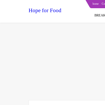
home
Co
Hope for Food
BREAK