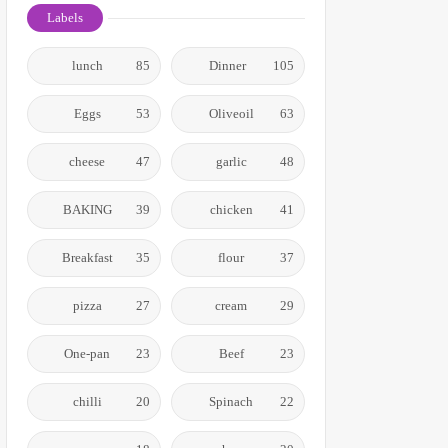
Labels
lunch
85
Dinner
105
Eggs
53
Oliveoil
63
cheese
47
garlic
48
BAKING
39
chicken
41
Breakfast
35
flour
37
pizza
27
cream
29
One-pan
23
Beef
23
chilli
20
Spinach
22