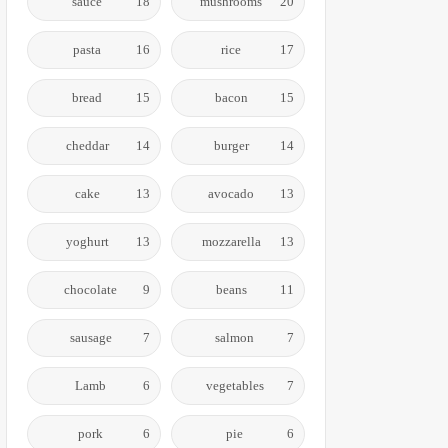
sauce
18
mushrooms
20
pasta
16
rice
17
bread
15
bacon
15
cheddar
14
burger
14
cake
13
avocado
13
yoghurt
13
mozzarella
13
chocolate
9
beans
11
sausage
7
salmon
7
Lamb
6
vegetables
7
pork
6
pie
6