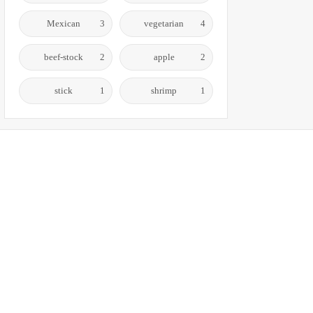
Mexican
3
vegetarian
4
beef-stock
2
apple
2
stick
1
shrimp
1