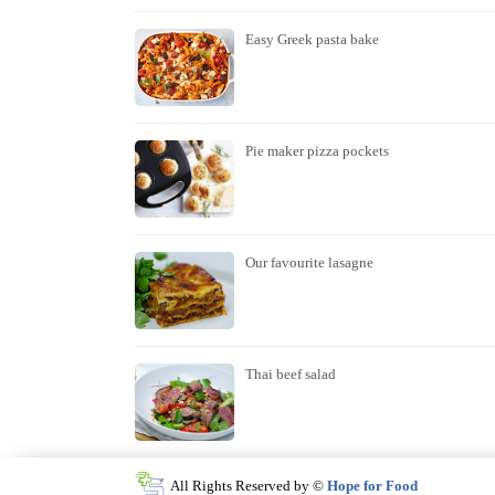
Easy Greek pasta bake
Pie maker pizza pockets
Our favourite lasagne
Thai beef salad
All Rights Reserved by ©
Hope for Food