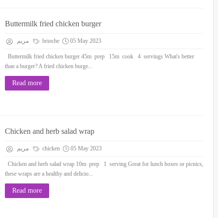
Buttermilk fried chicken burger
مريم
brioche
05 May 2023
Buttermilk fried chicken burger 45m prep 15m cook 4 servings What's better
than a burger? A fried chicken burge...
Read more
Chicken and herb salad wrap
مريم
chicken
05 May 2023
Chicken and herb salad wrap 10m prep 1 serving Great for lunch boxes or picnics,
these wraps are a healthy and delicio...
Read more