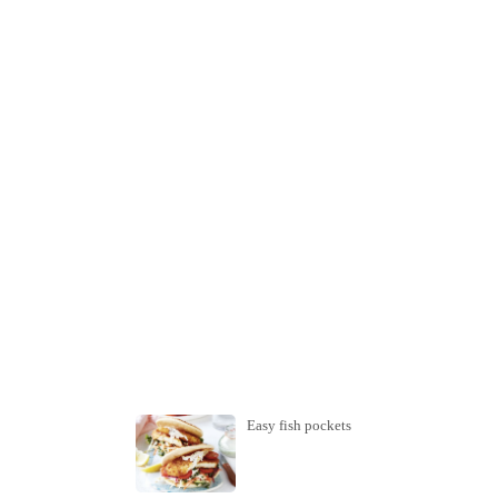
Easy fish pockets