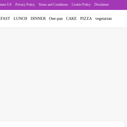
ntact US
Privacy Policy
Terms and Conditions
Cookie Policy
Disclaimer
FAST
LUNCH
DINNER
One-pan
CAKE
PIZZA
vegetarian