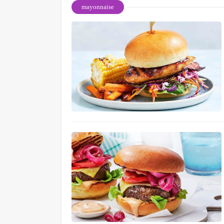
mayonnaise