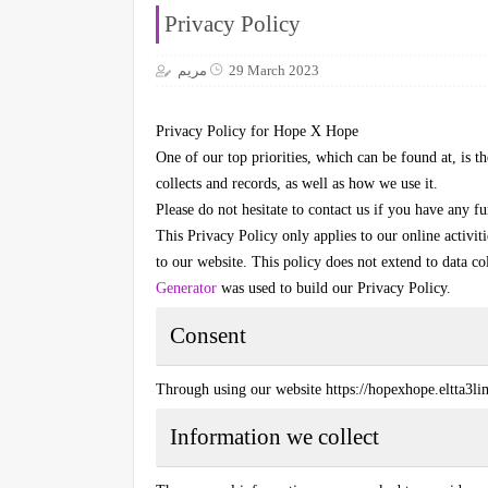
Privacy Policy
مريم
29 March 2023
Privacy Policy for
Hope X Hope
One of our top priorities, which can be found at, is th
collects and records, as well as how we use it.
Please do not hesitate to contact us if you have any fu
This Privacy Policy only applies to our online activit
to our website. This policy does not extend to data co
Generator
was used to build our Privacy Policy.
Consent
Through using our website
https://hopexhope.eltta3l
Information we collect