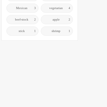
Mexican
3
vegetarian
4
beef-stock
2
apple
2
stick
1
shrimp
1