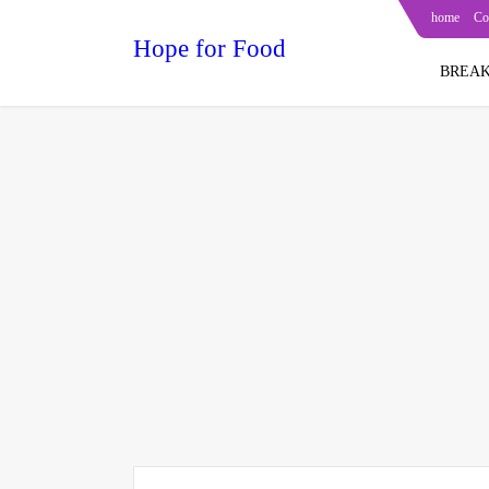
home
Co
Hope for Food
BREAK