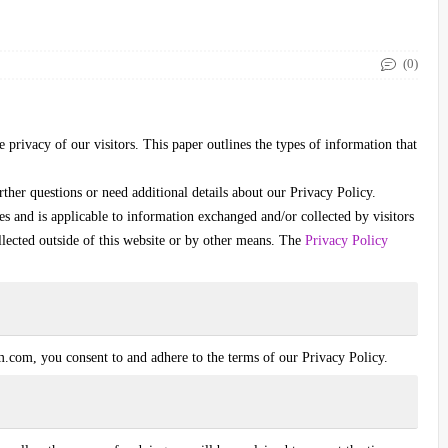
(0)
e privacy of our visitors. This paper outlines the types of information that
rther questions or need additional details about our Privacy Policy.
ies and is applicable to information exchanged and/or collected by visitors
llected outside of this website or by other means. The
Privacy Policy
im.com
, you consent to and adhere to the terms of our Privacy Policy.