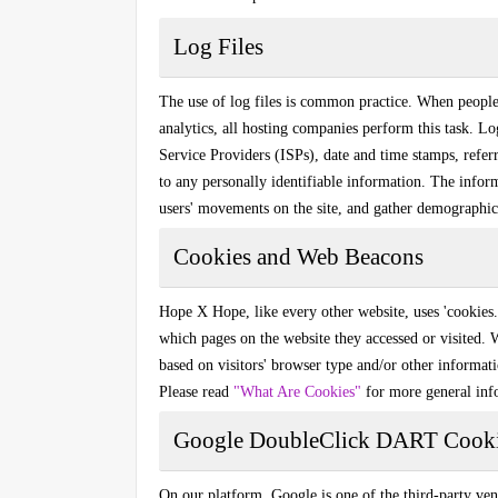
Log Files
The use of log files is common practice. When people vi
analytics, all hosting companies perform this task. Lo
Service Providers (ISPs), date and time stamps, referr
to any personally identifiable information. The inform
users' movements on the site, and gather demographic
Cookies and Web Beacons
Hope X Hope
, like every other website, uses 'cookies
which pages on the website they accessed or visited.
based on visitors' browser type and/or other informat
Please read
"What Are Cookies"
for more general inf
Google DoubleClick DART Cook
On our platform, Google is one of the third-party ven