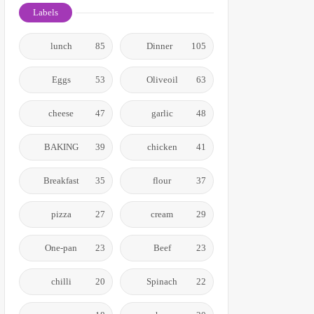
Labels
lunch
85
Dinner
105
Eggs
53
Oliveoil
63
cheese
47
garlic
48
BAKING
39
chicken
41
Breakfast
35
flour
37
pizza
27
cream
29
One-pan
23
Beef
23
chilli
20
Spinach
22