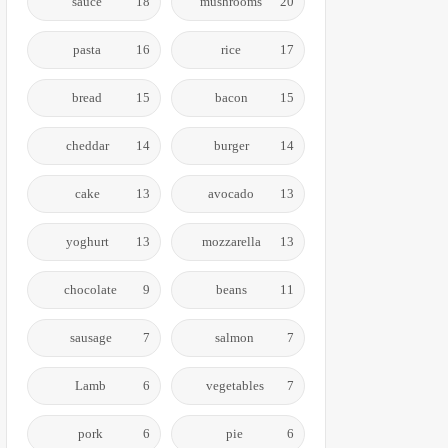
sauce
18
mushrooms
20
pasta
16
rice
17
bread
15
bacon
15
cheddar
14
burger
14
cake
13
avocado
13
yoghurt
13
mozzarella
13
chocolate
9
beans
11
sausage
7
salmon
7
Lamb
6
vegetables
7
pork
6
pie
6