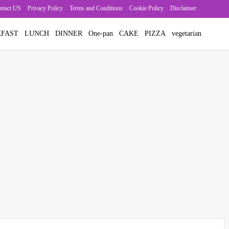
ntact US
Privacy Policy
Terms and Conditions
Cookie Policy
Disclaimer
FAST
LUNCH
DINNER
One-pan
CAKE
PIZZA
vegetarian