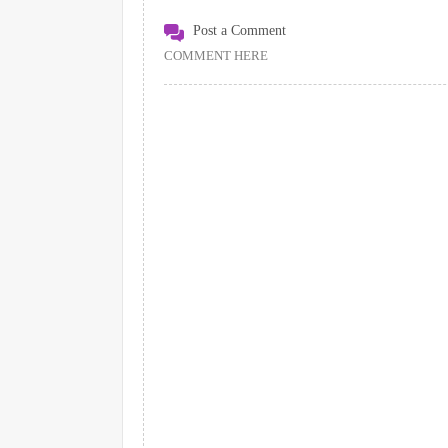
Post a Comment
COMMENT HERE