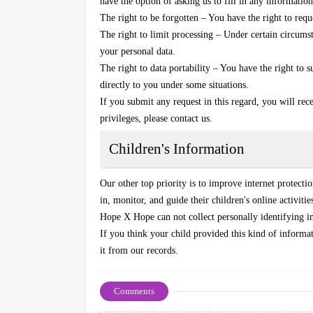
have the option of asking us to fill in any information
The right to be forgotten – You have the right to req
The right to limit processing – Under certain circumst
your personal data.
The right to data portability – You have the right to 
directly to you under some situations.
If you submit any request in this regard, you will rec
privileges, please contact us.
Children's Information
Our other top priority is to improve internet protecti
in, monitor, and guide their children's online activitie
Hope X Hope can not collect personally identifying in
If you think your child provided this kind of informa
it from our records.
Comments