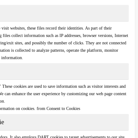
sit websites, these files record their identities. As part of their
g files collect information such as IP addresses, browser versions, Internet
ing/exit sites, and possibly the number of clicks. They are not connected
ation is collected to analyze patterns, operate the platform, monitor
 information.
.' These cookies are used to save information such as visitor interests and
 We can enhance the user experience by customizing our web page content
ion.
ormation on cookies. from Consent to Cookies
ie
dors. It also employs DART cookies to target advertisements to our site