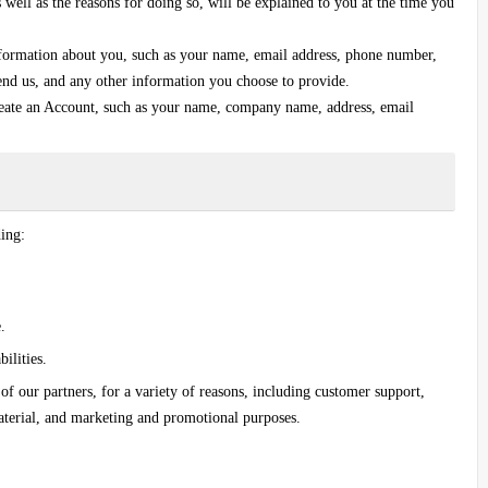
well as the reasons for doing so, will be explained to you at the time you
information about you, such as your name, email address, phone number,
end us, and any other information you choose to provide.
eate an Account, such as your name, company name, address, email
ding:
.
ilities.
 of our partners, for a variety of reasons, including customer support,
aterial, and marketing and promotional purposes.