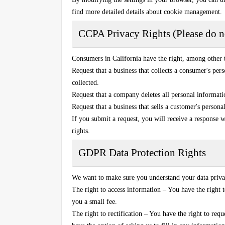
find more detailed details about cookie management.
CCPA Privacy Rights (Please do no
Consumers in California have the right, among other 
Request that a business that collects a consumer's perso
collected.
Request that a company deletes all personal informati
Request that a business that sells a customer's persona
If you submit a request, you will receive a response w
rights.
GDPR Data Protection Rights
We want to make sure you understand your data privac
The right to access information – You have the right t
you a small fee.
The right to rectification – You have the right to requ