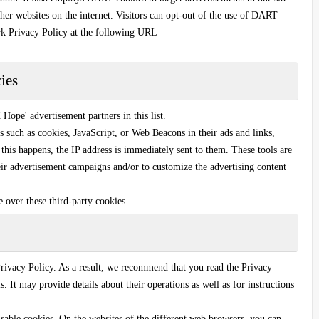
her websites on the internet. Visitors can opt-out of the use of DART
rk Privacy Policy at the following URL –
ies
Hope' advertisement partners in this list.
s such as cookies, JavaScript, or Web Beacons in their ads and links,
this happens, the IP address is immediately sent to them. These tools are
heir advertisement campaigns and/or to customize the advertising content
ce over these third-party cookies.
rivacy Policy. As a result, we recommend that you read the Privacy
s. It may provide details about their operations as well as for instructions
sable cookies. On the websites of the different web browsers, you can