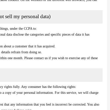
t sell my personal data)
things, under the CCPA to:
nal data disclose the categories and specific pieces of data it has
on about a customer that it has acquired.
l details refrain from doing so.
ithin one month. Please contact us if you wish to exercise any of these
y rights fully. Any consumer has the following rights:
o a copy of your personal information. For this service, we will charge
est that any information that you feel is incorrect be corrected. You also