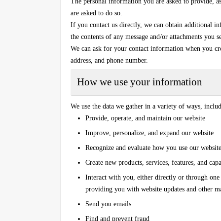
The personal information you are asked to provide, as 
are asked to do so.
If you contact us directly, we can obtain additional 
the contents of any message and/or attachments you s
We can ask for your contact information when you cr
address, and phone number.
How we use your information
We use the data we gather in a variety of ways, inclu
Provide, operate, and maintain our website
Improve, personalize, and expand our website
Recognize and evaluate how you use our website
Create new products, services, features, and capab
Interact with you, either directly or through one
providing you with website updates and other m
Send you emails
Find and prevent fraud