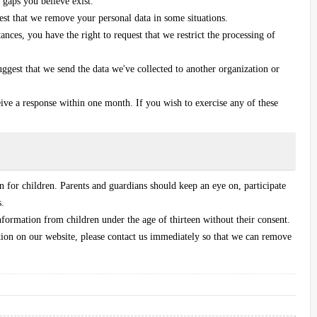
 gaps you believe exist.
uest that we remove your personal data in some situations.
ances, you have the right to request that we restrict the processing of
suggest that we send the data we've collected to another organization or
eive a response within one month. If you wish to exercise any of these
on for children. Parents and guardians should keep an eye on, participate
s.
formation from children under the age of thirteen without their consent.
tion on our website, please contact us immediately so that we can remove