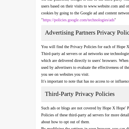
users based on their visits to www.website.com and ot
cookies by going to the Google ad and content netwo
"
https://policies.google.com/technologies/ads
"
Advertising Partners Privacy Polic
You will find the Privacy Policies for each of Hope X 
Third-party ad servers or ad networks use technologie
which are delivered directly to users' browsers. When 
used by advertisers to evaluate the effectiveness of t
you see on websites you visit.
It's important to note that has no access to or influen
Third-Party Privacy Policies
Such ads or blogs are not covered by Hope X Hope' P
Policies of these third-party ad servers for more detail
about how to opt out of them.
By modifying the settings in your browser, you can di