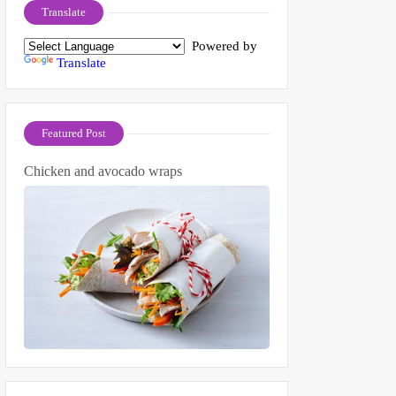
Translate
Powered by
Translate
Featured Post
Chicken and avocado wraps