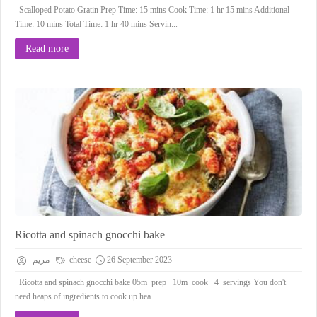
Scalloped Potato Gratin Prep Time: 15 mins Cook Time: 1 hr 15 mins Additional
Time: 10 mins Total Time: 1 hr 40 mins Servin...
Read more
Ricotta and spinach gnocchi bake
مريم
cheese
26 September 2023
Ricotta and spinach gnocchi bake 05m prep 10m cook 4 servings You don't
need heaps of ingredients to cook up hea...