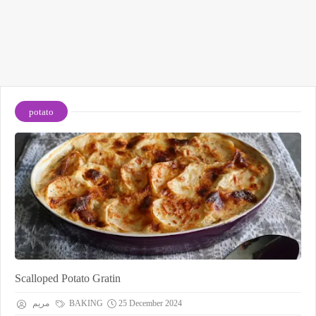
potato
Scalloped Potato Gratin
مريم
BAKING
25 December 2024