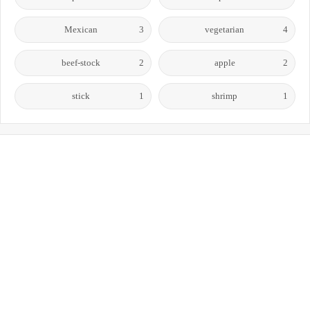
Mexican
3
vegetarian
4
beef-stock
2
apple
2
stick
1
shrimp
1