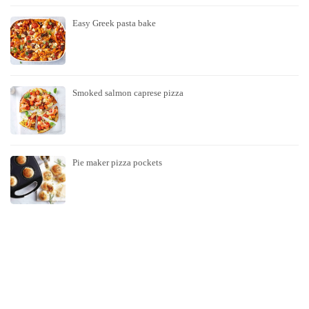
Easy Greek pasta bake
Smoked salmon caprese pizza
Pie maker pizza pockets