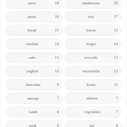
sauce
18
mushrooms
20
pasta
16
rice
17
bread
15
bacon
15
cheddar
14
burger
14
cake
13
avocado
13
yoghurt
13
mozzarella
13
chocolate
9
beans
11
sausage
7
salmon
7
Lamb
6
vegetables
7
pork
6
pie
6