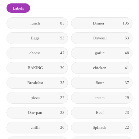
Labels
lunch
85
Dinner
105
Eggs
53
Oliveoil
63
cheese
47
garlic
48
BAKING
39
chicken
41
Breakfast
35
flour
37
pizza
27
cream
29
One-pan
23
Beef
23
chilli
20
Spinach
22