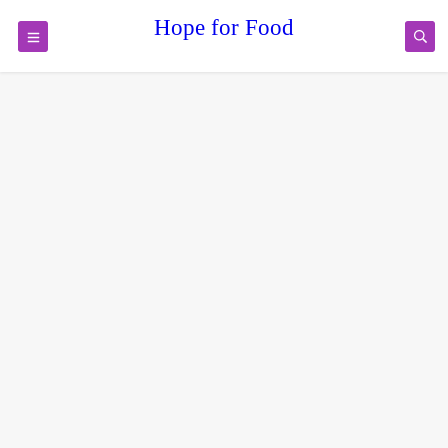
Hope for Food