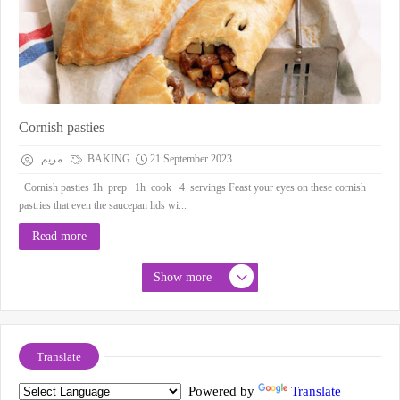
Cornish pasties
مريم
BAKING
21 September 2023
Cornish pasties 1h prep 1h cook 4 servings Feast your eyes on these cornish
pastries that even the saucepan lids wi...
Read more
Show more
Translate
Powered by
Translate