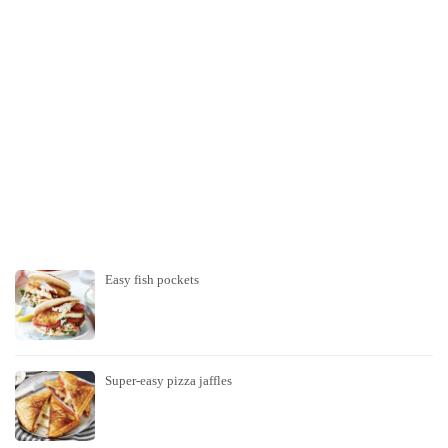
Easy fish pockets
Super-easy pizza jaffles