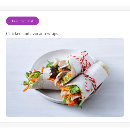
Featured Post
Chicken and avocado wraps