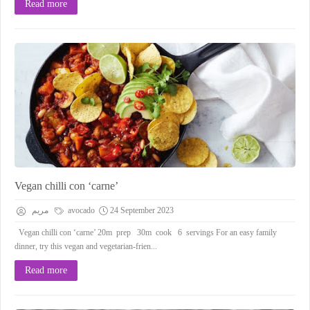
Read more
Vegan chilli con ‘carne’
مريم
avocado
24 September 2023
Vegan chilli con ‘carne’ 20m prep 30m cook 6 servings For an easy family
dinner, try this vegan and vegetarian-frien...
Read more