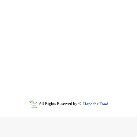
All Rights Reserved by ©
Hope for Food