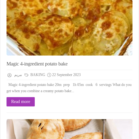
Magic 4-ingredient potato bake
مريم
BAKING
22 September 2023
Magic 4-ingredient potato bake 20m prep 1h 05m cook 6 servings What do you
get when you combine a creamy potato bake...
Read more