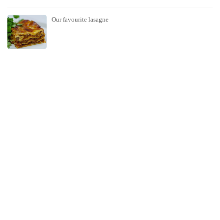
Our favourite lasagne