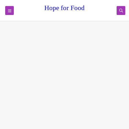
Hope for Food