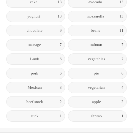
cake
13
avocado
13
yoghurt
13
mozzarella
13
chocolate
9
beans
11
sausage
7
salmon
7
Lamb
6
vegetables
7
pork
6
pie
6
Mexican
3
vegetarian
4
beef-stock
2
apple
2
stick
1
shrimp
1