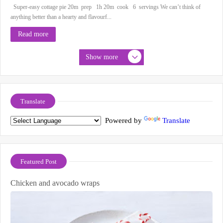
Super-easy cottage pie 20m prep 1h 20m cook 6 servings We can’t think of
anything better than a hearty and flavourf...
Read more
Show more
Translate
Powered by
Translate
Featured Post
Chicken and avocado wraps