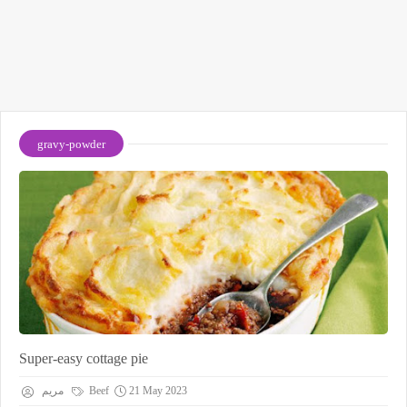
gravy-powder
Super-easy cottage pie
مريم
Beef
21 May 2023