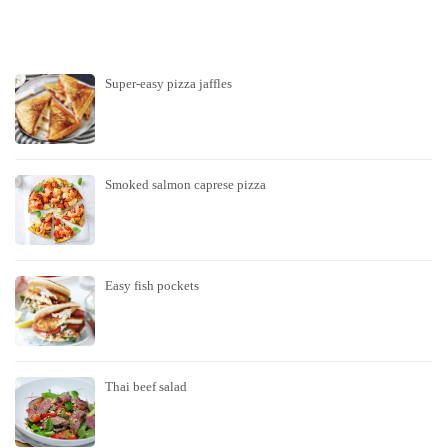
Super-easy pizza jaffles
Smoked salmon caprese pizza
Easy fish pockets
Thai beef salad