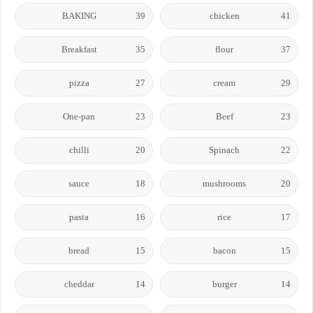
BAKING
39
chicken
41
Breakfast
35
flour
37
pizza
27
cream
29
One-pan
23
Beef
23
chilli
20
Spinach
22
sauce
18
mushrooms
20
pasta
16
rice
17
bread
15
bacon
15
cheddar
14
burger
14