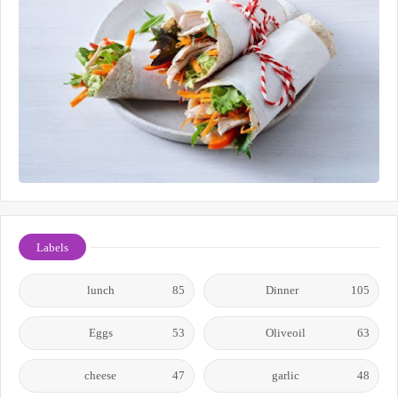
Labels
lunch
85
Dinner
105
Eggs
53
Oliveoil
63
cheese
47
garlic
48