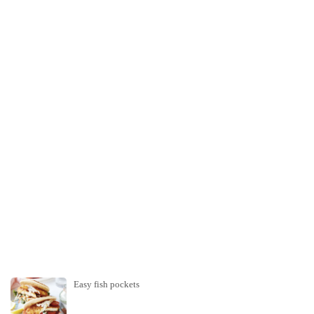
Easy fish pockets