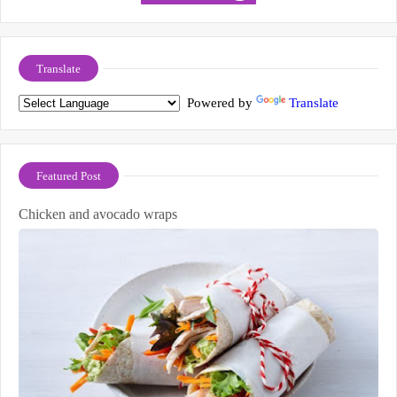
Translate
Powered by
Translate
Featured Post
Chicken and avocado wraps