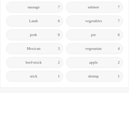
sausage
7
salmon
7
Lamb
6
vegetables
7
pork
6
pie
6
Mexican
3
vegetarian
4
beef-stock
2
apple
2
stick
1
shrimp
1