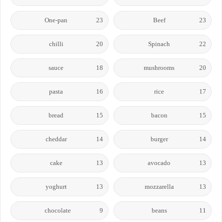
One-pan
23
Beef
23
chilli
20
Spinach
22
sauce
18
mushrooms
20
pasta
16
rice
17
bread
15
bacon
15
cheddar
14
burger
14
cake
13
avocado
13
yoghurt
13
mozzarella
13
chocolate
9
beans
11