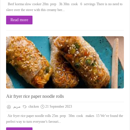
Beef korma slow cooker 20m prep 3h 30m cook 6 servings There is no need to
slave over the stove with this creamy bee...
Read more
Air fryer rice paper noodle rolls
مريم
chicken
21 September 2023
Air fryer rice paper noodle rolls 25m prep 50m cook makes 15 We’ve found the
perfect way to turn everyone’s favouri...