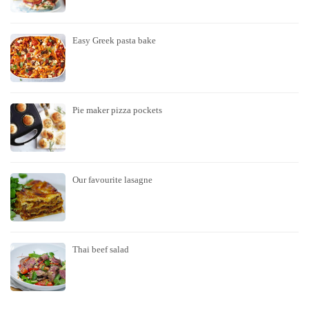
Easy Greek pasta bake
Pie maker pizza pockets
Our favourite lasagne
Thai beef salad