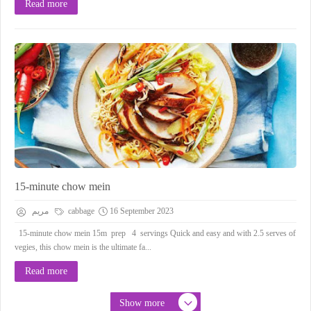
Read more
15-minute chow mein
مريم
cabbage
16 September 2023
15-minute chow mein 15m prep 4 servings Quick and easy and with 2.5 serves of
vegies, this chow mein is the ultimate fa...
Read more
Show more