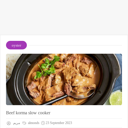
oyster
Beef korma slow cooker
مريم
almonds
23 September 2023