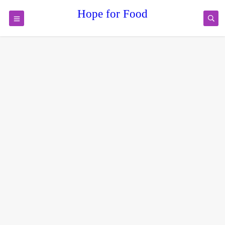
Hope for Food