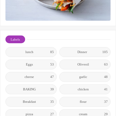
Labels
lunch
85
Dinner
105
Eggs
53
Oliveoil
63
cheese
47
garlic
48
BAKING
39
chicken
41
Breakfast
35
flour
37
pizza
27
cream
29