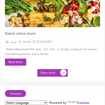
Baked salmon board
مريم
brioche
30 April 2023
Baked salmon board 30m prep 15m cook 8 servings Looking for the season's
most stunning and easy way to entertai...
Read more
Show more
Translate
Powered by
Translate