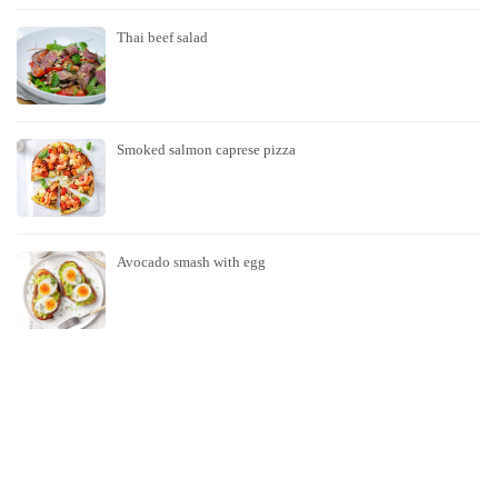
Thai beef salad
Smoked salmon caprese pizza
Avocado smash with egg