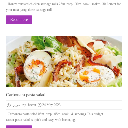
Honey mustard chicken sausage rolls 25m prep 30m cook makes 30 Perfect for
your next party, these sausage roll...
Read more
Carbonara pasta salad
مريم
bacon
24 May 2023
Carbonara pasta salad 05m prep 05m cook 4 servings This budget
caesar pasta salad is quick and easy, with bacon, eg...