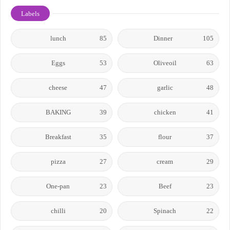
Labels
lunch
85
Dinner
105
Eggs
53
Oliveoil
63
cheese
47
garlic
48
BAKING
39
chicken
41
Breakfast
35
flour
37
pizza
27
cream
29
One-pan
23
Beef
23
chilli
20
Spinach
22