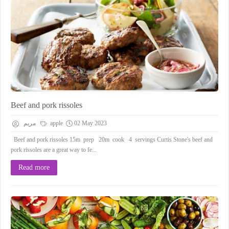
Beef and pork rissoles
مريم
apple
02 May 2023
Beef and pork rissoles 15m prep 20m cook 4 servings Curtis Stone's beef and
pork rissoles are a great way to fe...
Read more