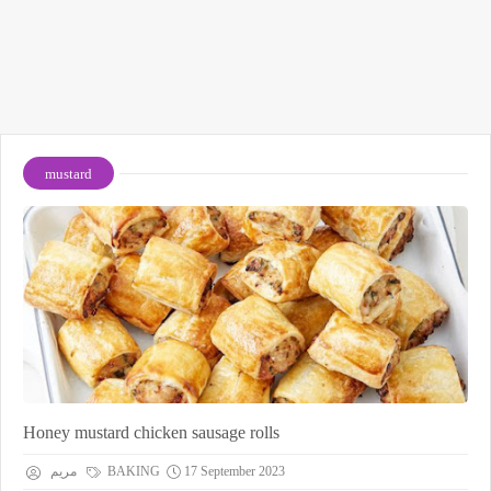
mustard
Honey mustard chicken sausage rolls
مريم
BAKING
17 September 2023