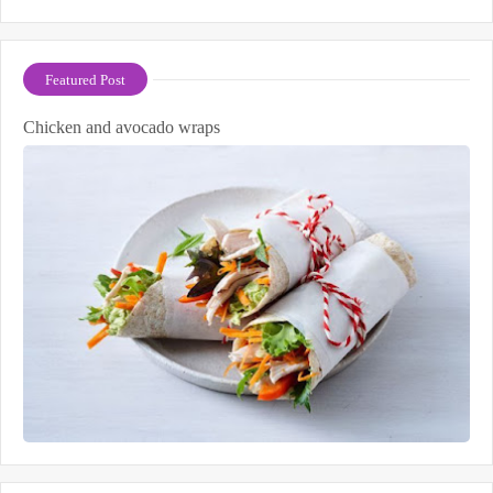
Featured Post
Chicken and avocado wraps