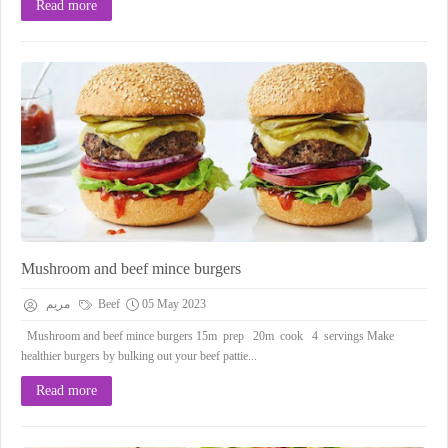
Read more
Mushroom and beef mince burgers
مريم
Beef
05 May 2023
Mushroom and beef mince burgers 15m prep 20m cook 4 servings Make
healthier burgers by bulking out your beef pattie...
Read more