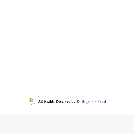
All Rights Reserved by ©
Hope for Food