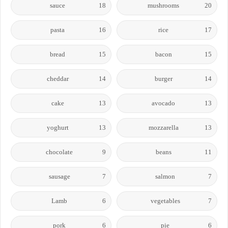
sauce
18
mushrooms
20
pasta
16
rice
17
bread
15
bacon
15
cheddar
14
burger
14
cake
13
avocado
13
yoghurt
13
mozzarella
13
chocolate
9
beans
11
sausage
7
salmon
7
Lamb
6
vegetables
7
pork
6
pie
6