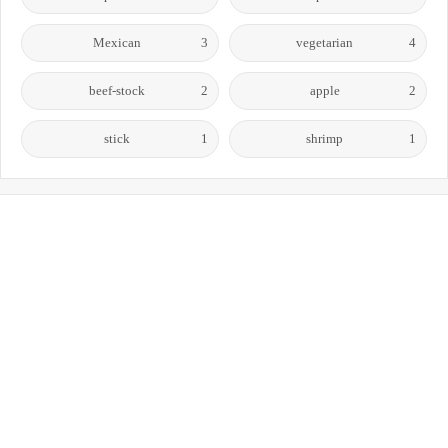
Mexican
3
vegetarian
4
beef-stock
2
apple
2
stick
1
shrimp
1