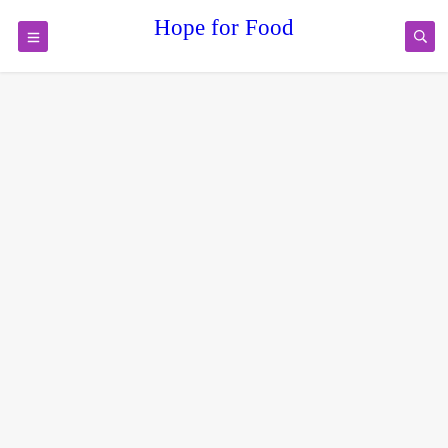
Hope for Food