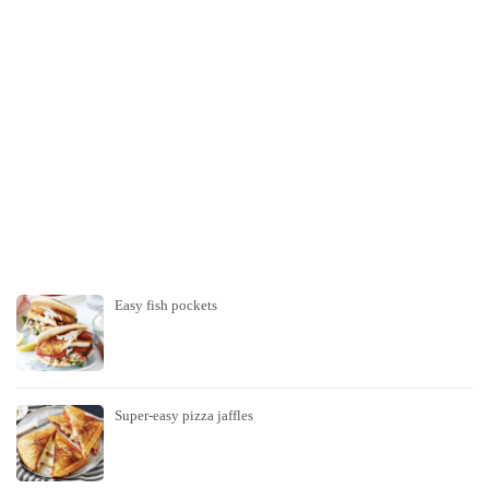
Easy fish pockets
Super-easy pizza jaffles