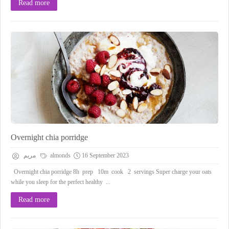
Read more
Overnight chia porridge
مريم
almonds
16 September 2023
Overnight chia porridge 8h prep 10m cook 2 servings Super charge your oats
while you sleep for the perfect healthy ...
Read more