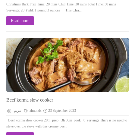
Christmas Bark Prep Time: 20 mins Chill Time: 30 mins Total Time: 50 mins
Servings: 20 Yield: 1 pound 3 ounces This Chri...
Read more
Beef korma slow cooker
مريم
almonds
23 September 2023
Beef korma slow cooker 20m prep 3h 30m cook 6 servings There is no need to
slave over the stove with this creamy bee...