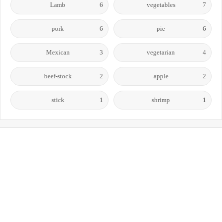
Lamb
6
vegetables
7
pork
6
pie
6
Mexican
3
vegetarian
4
beef-stock
2
apple
2
stick
1
shrimp
1