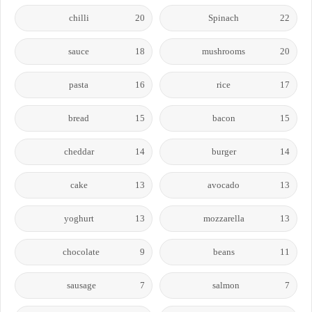
chilli
20
Spinach
22
sauce
18
mushrooms
20
pasta
16
rice
17
bread
15
bacon
15
cheddar
14
burger
14
cake
13
avocado
13
yoghurt
13
mozzarella
13
chocolate
9
beans
11
sausage
7
salmon
7