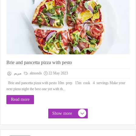
Brie and pancetta pizza with pesto
مريم
almonds
22 May 2023
Brie and pancetta pizza with pesto 10m prep 15m cook 4 servings Make your
next pizza night the best one yet with th...
Read more
Show more