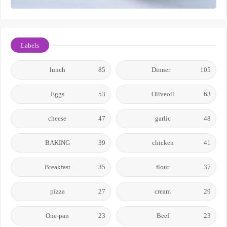
Labels
lunch
85
Dinner
105
Eggs
53
Oliveoil
63
cheese
47
garlic
48
BAKING
39
chicken
41
Breakfast
35
flour
37
pizza
27
cream
29
One-pan
23
Beef
23