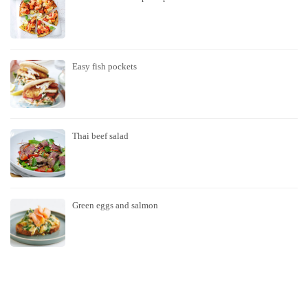
Easy fish pockets
Thai beef salad
Green eggs and salmon