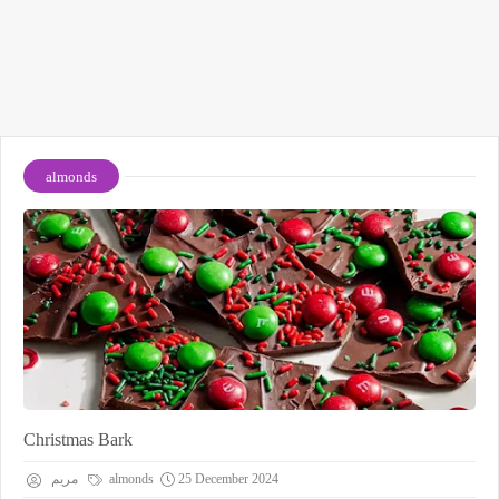
almonds
Christmas Bark
مريم
almonds
25 December 2024