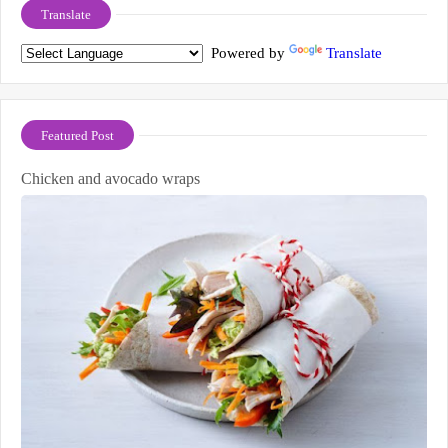
Translate
Powered by
Translate
Featured Post
Chicken and avocado wraps