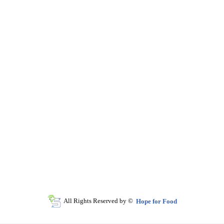
All Rights Reserved by ©
Hope for Food