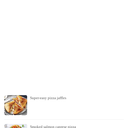
Super-easy pizza jaffles
Smoked salmon caprese pizza