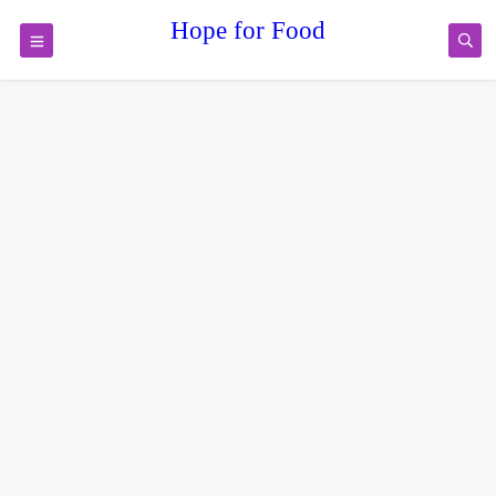
Hope for Food