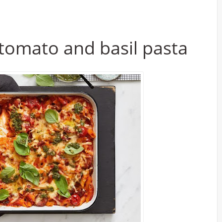
tomato and basil pasta