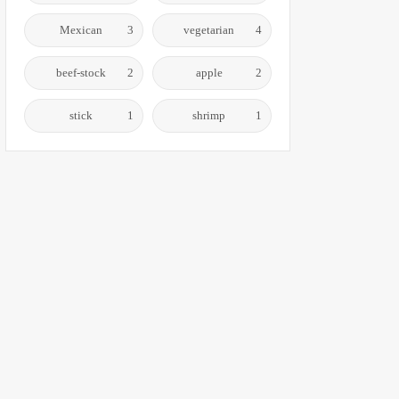
Mexican
3
vegetarian
4
beef-stock
2
apple
2
stick
1
shrimp
1