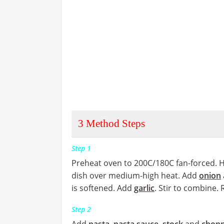
3
Method Steps
Step 1
Preheat oven to 200C/180C fan-forced. 
dish over medium-high heat. Add
onion
is softened. Add
garlic
. Stir to combine.
Step 2
Add
pasta
,
pasta sauce
,
stock
and
chopp