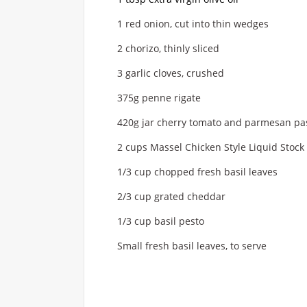
1 red onion, cut into thin wedges
2 chorizo, thinly sliced
3 garlic cloves, crushed
375g penne rigate
420g jar cherry tomato and parmesan pa
2 cups Massel Chicken Style Liquid Stock
1/3 cup chopped fresh basil leaves
2/3 cup grated cheddar
1/3 cup basil pesto
Small fresh basil leaves, to serve