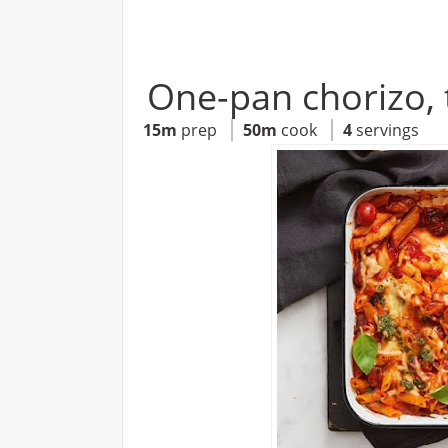
One-pan chorizo, 
15m
prep
50m
cook
4
servings