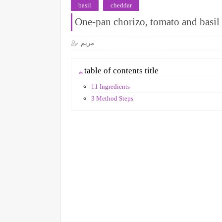
basil
cheddar
One-pan chorizo, tomato and basil 
مريم
table of contents title
11 Ingredients
3 Method Steps