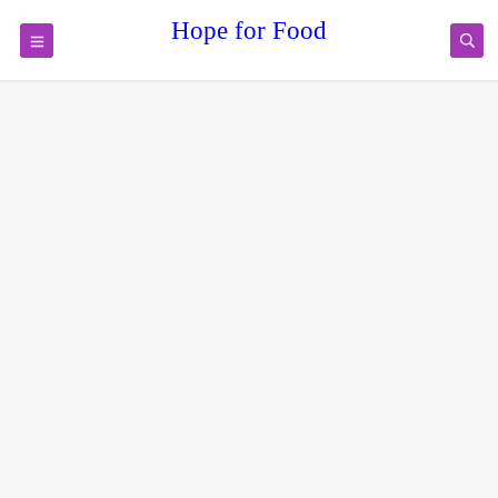
Hope for Food