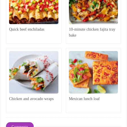
Quick beef enchiladas
10-minute chicken fajita tray
bake
Chicken and avocado wraps
Mexican lunch loaf
Comments