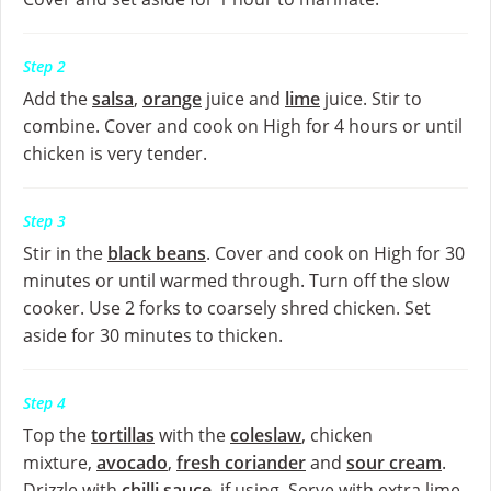
Step 2
Add the
salsa
,
orange
juice and
lime
juice. Stir to
combine. Cover and cook on High for 4 hours or until
chicken is very tender.
Step 3
Stir in the
black beans
. Cover and cook on High for 30
minutes or until warmed through. Turn off the slow
cooker. Use 2 forks to coarsely shred chicken. Set
aside for 30 minutes to thicken.
Step 4
Top the
tortillas
with the
coleslaw
, chicken
mixture,
avocado
,
fresh coriander
and
sour cream
.
Drizzle with
chilli sauce
, if using. Serve with extra lime