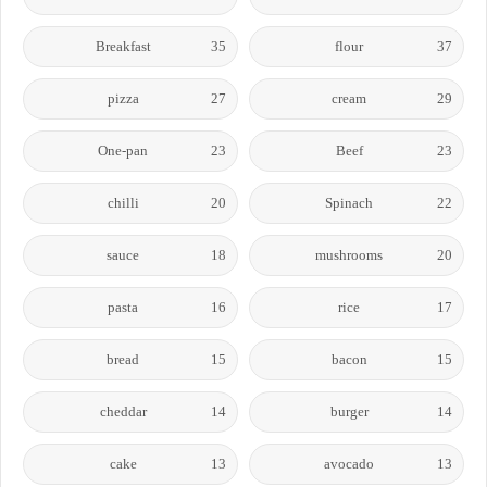
Breakfast
35
flour
37
pizza
27
cream
29
One-pan
23
Beef
23
chilli
20
Spinach
22
sauce
18
mushrooms
20
pasta
16
rice
17
bread
15
bacon
15
cheddar
14
burger
14
cake
13
avocado
13