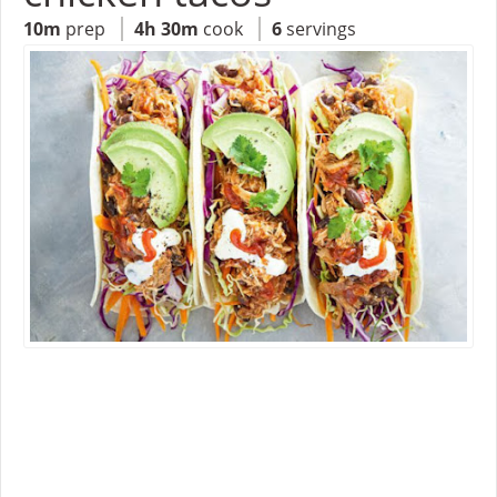
10m
prep
4h 30m
cook
6
servings