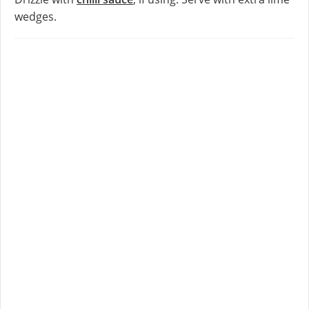
wedges.