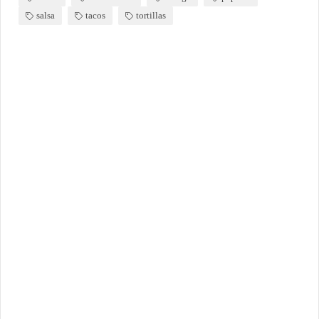
salsa
tacos
tortillas