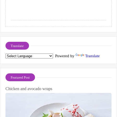
Translate
Powered by
Translate
Featured Post
Chicken and avocado wraps