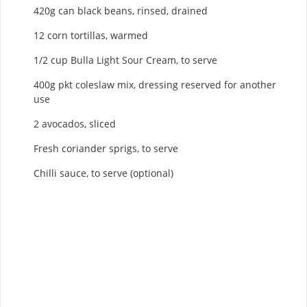
420g can black beans, rinsed, drained
12 corn tortillas, warmed
1/2 cup Bulla Light Sour Cream, to serve
400g pkt coleslaw mix, dressing reserved for another
use
2 avocados, sliced
Fresh coriander sprigs, to serve
Chilli sauce, to serve (optional)