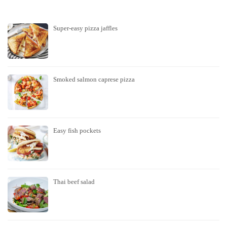
Super-easy pizza jaffles
Smoked salmon caprese pizza
Easy fish pockets
Thai beef salad