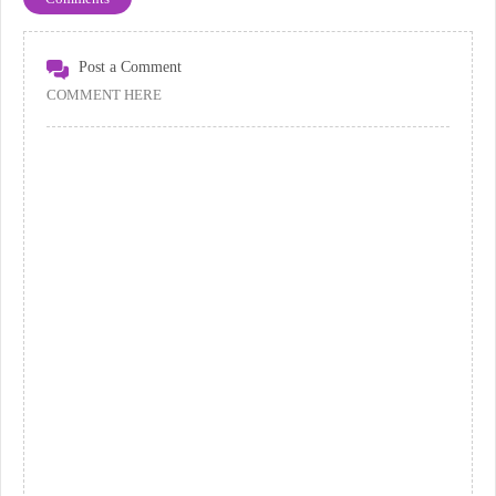
Post a Comment
COMMENT HERE