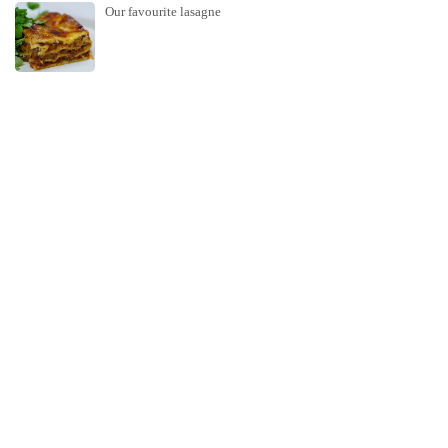
Our favourite lasagne