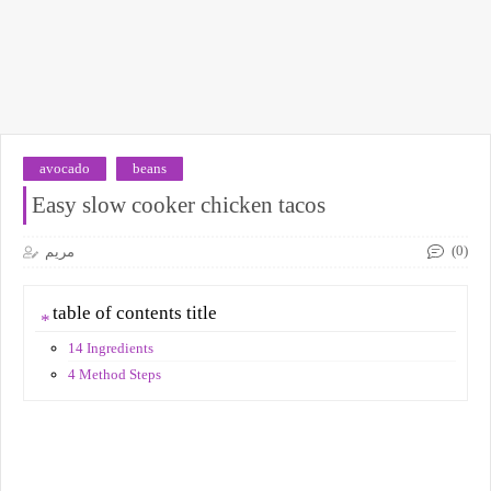
avocado
beans
Easy slow cooker chicken tacos
(0)
مريم
table of contents title
14 Ingredients
4 Method Steps