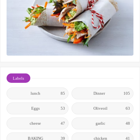
Labels
lunch
85
Dinner
105
Eggs
53
Oliveoil
63
cheese
47
garlic
48
BAKING
39
chicken
41