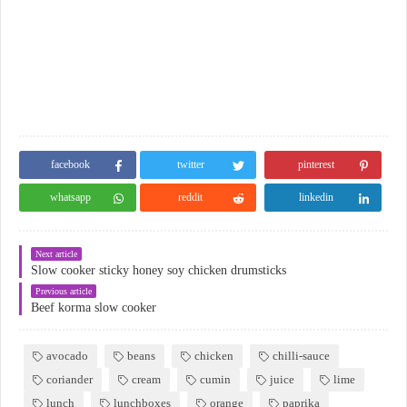
facebook
twitter
pinterest
whatsapp
reddit
linkedin
Next article
Slow cooker sticky honey soy chicken drumsticks
Previous article
Beef korma slow cooker
avocado
beans
chicken
chilli-sauce
coriander
cream
cumin
juice
lime
lunch
lunchboxes
orange
paprika