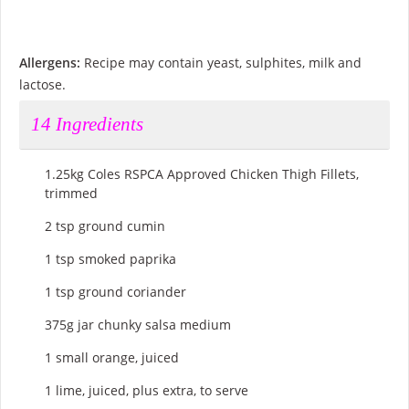
Allergens:
Recipe may contain yeast, sulphites, milk and
lactose.
14
Ingredients
1.25kg Coles RSPCA Approved Chicken Thigh Fillets,
trimmed
2 tsp ground cumin
1 tsp smoked paprika
1 tsp ground coriander
375g jar chunky salsa medium
1 small orange, juiced
1 lime, juiced, plus extra, to serve