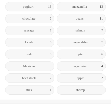
yoghurt
13
mozzarella
13
chocolate
9
beans
11
sausage
7
salmon
7
Lamb
6
vegetables
7
pork
6
pie
6
Mexican
3
vegetarian
4
beef-stock
2
apple
2
stick
1
shrimp
1