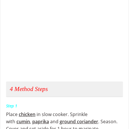
4
Method Steps
Step 1
Place
chicken
in slow cooker. Sprinkle
with
cumin
,
paprika
and
ground coriander
. Season.
Cover and set aside for 1 hour to marinate.