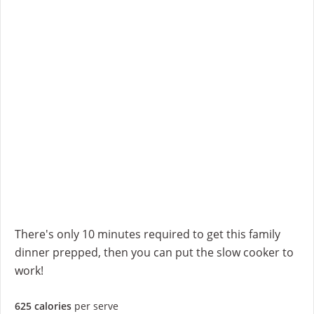
There's only 10 minutes required to get this family
dinner prepped, then you can put the slow cooker to
work!
625 calories
per serve