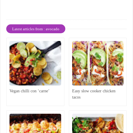
Latest articles from : avocado
Vegan chilli con ‘carne’
Easy slow cooker chicken
tacos