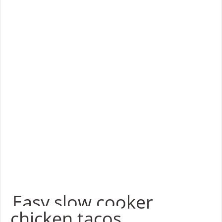
Easy slow cooker
chicken tacos