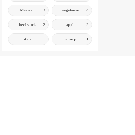
Mexican
3
vegetarian
4
beef-stock
2
apple
2
stick
1
shrimp
1