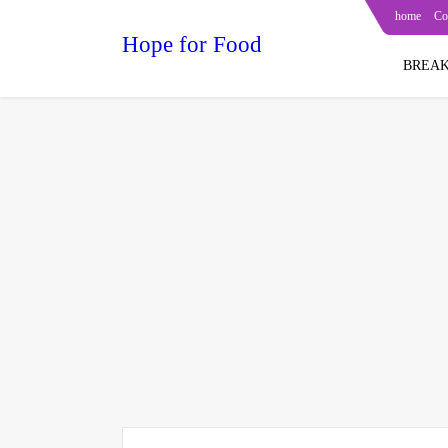
home
Co
Hope for Food
BREAK