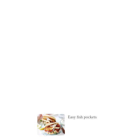
Easy fish pockets