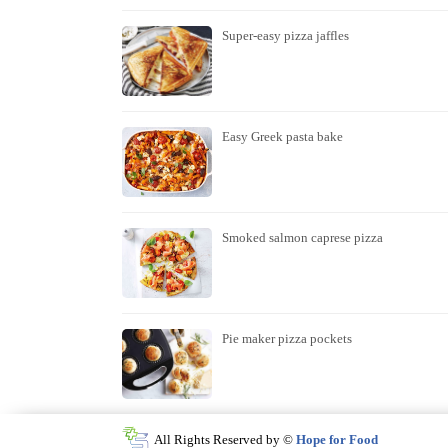
Super-easy pizza jaffles
Easy Greek pasta bake
Smoked salmon caprese pizza
Pie maker pizza pockets
All Rights Reserved by ©
Hope for Food