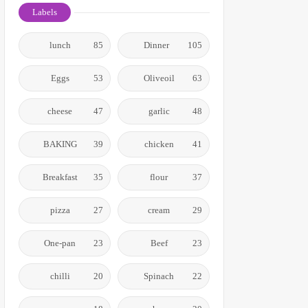
Labels
lunch
85
Dinner
105
Eggs
53
Oliveoil
63
cheese
47
garlic
48
BAKING
39
chicken
41
Breakfast
35
flour
37
pizza
27
cream
29
One-pan
23
Beef
23
chilli
20
Spinach
22