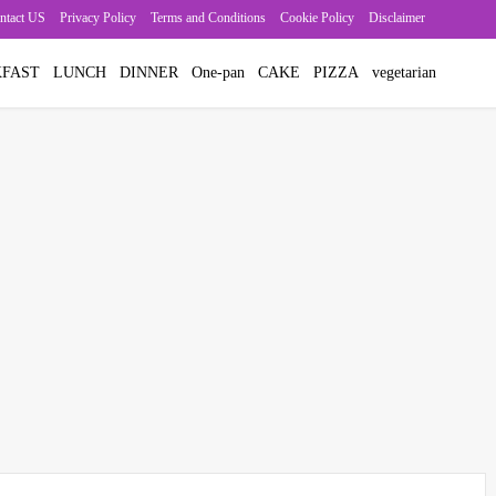
ntact US
Privacy Policy
Terms and Conditions
Cookie Policy
Disclaimer
FAST
LUNCH
DINNER
One-pan
CAKE
PIZZA
vegetarian