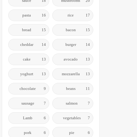
sauce
18
mushrooms
20
pasta
16
rice
17
bread
15
bacon
15
cheddar
14
burger
14
cake
13
avocado
13
yoghurt
13
mozzarella
13
chocolate
9
beans
11
sausage
7
salmon
7
Lamb
6
vegetables
7
pork
6
pie
6