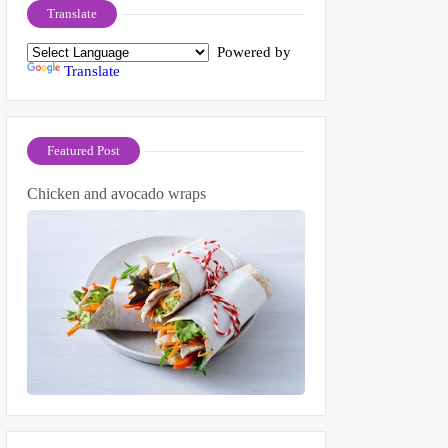
Translate
Powered by
Translate
Featured Post
Chicken and avocado wraps