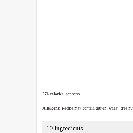
276 calories
per serve
Allergens:
Recipe may contain gluten, wheat, tree nu
10
Ingredients