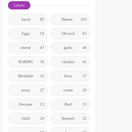
Labels
lunch
85
Dinner
105
Eggs
53
Oliveoil
63
cheese
47
garlic
48
BAKING
39
chicken
41
Breakfast
35
flour
37
pizza
27
cream
29
One-pan
23
Beef
23
chilli
20
Spinach
22