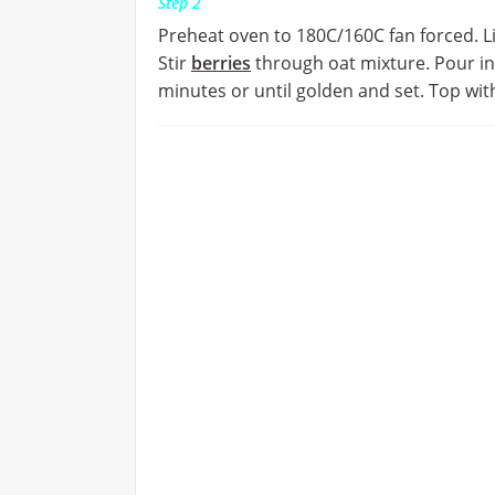
Step 2
Preheat oven to 180C/160C fan forced. Lig
Stir
berries
through oat mixture. Pour i
minutes or until golden and set. Top wi