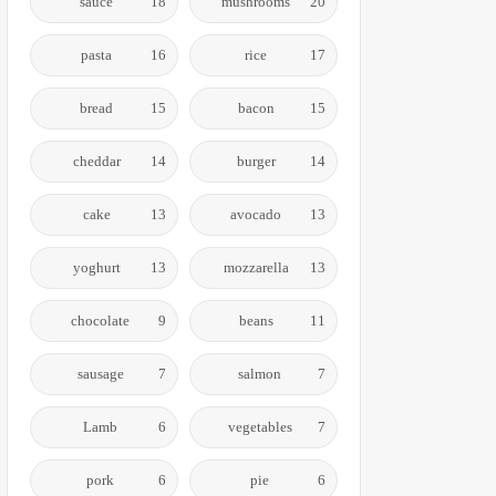
sauce
18
mushrooms
20
pasta
16
rice
17
bread
15
bacon
15
cheddar
14
burger
14
cake
13
avocado
13
yoghurt
13
mozzarella
13
chocolate
9
beans
11
sausage
7
salmon
7
Lamb
6
vegetables
7
pork
6
pie
6