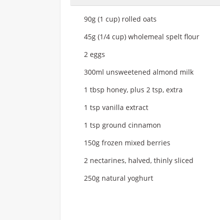
90g (1 cup) rolled oats
45g (1/4 cup) wholemeal spelt flour
2 eggs
300ml unsweetened almond milk
1 tbsp honey, plus 2 tsp, extra
1 tsp vanilla extract
1 tsp ground cinnamon
150g frozen mixed berries
2 nectarines, halved, thinly sliced
250g natural yoghurt