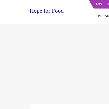
home
Co
Hope for Food
BREAK