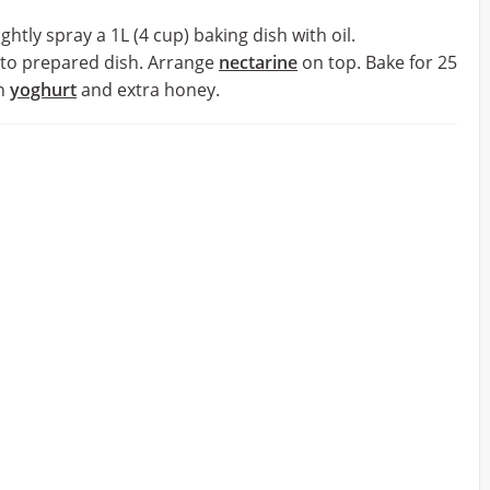
htly spray a 1L (4 cup) baking dish with oil.
nto prepared dish. Arrange
nectarine
on top. Bake for 25
th
yoghurt
and extra honey.