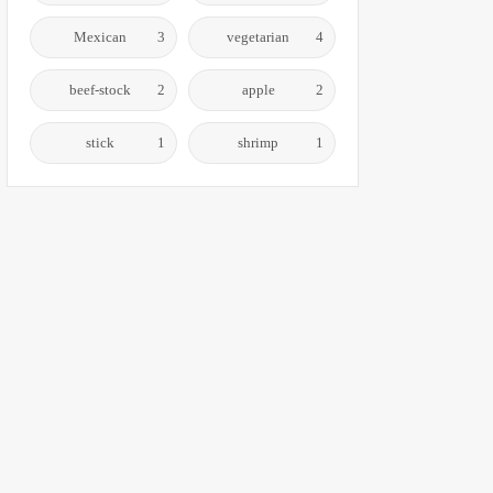
Mexican
3
vegetarian
4
beef-stock
2
apple
2
stick
1
shrimp
1