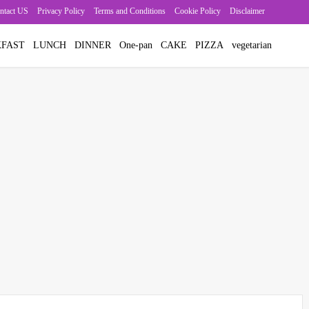
ntact US
Privacy Policy
Terms and Conditions
Cookie Policy
Disclaimer
FAST
LUNCH
DINNER
One-pan
CAKE
PIZZA
vegetarian