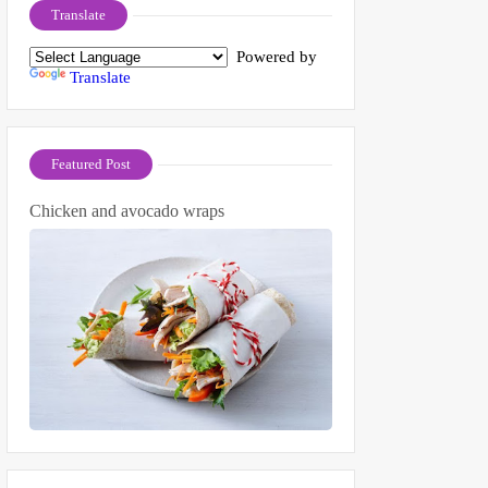
Translate
Powered by
Translate
Featured Post
Chicken and avocado wraps