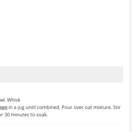
owl. Whisk
mon
in a jug until combined. Pour over oat mixture. Stir
for 30 minutes to soak.