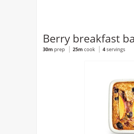
Berry breakfast b
30m
prep
25m
cook
4
servings