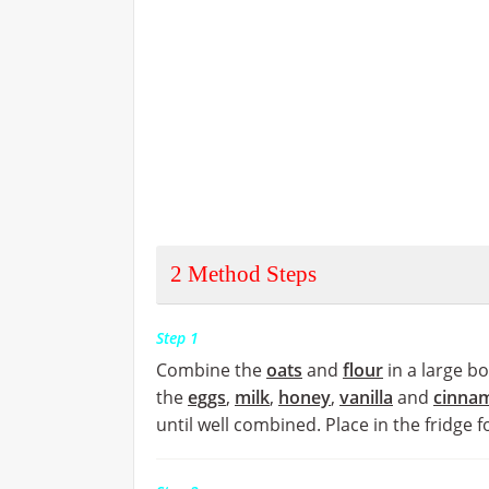
2
Method Steps
Step 1
Combine the
oats
and
flour
in a large b
the
eggs
,
milk
,
honey
,
vanilla
and
cinna
until well combined. Place in the fridge 