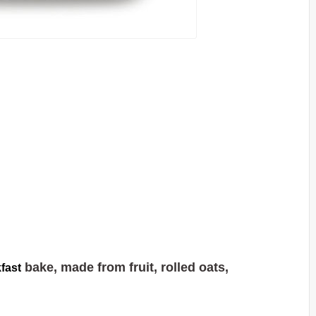
bake, made from fruit, rolled oats,
fast