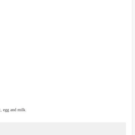
t, egg and milk.