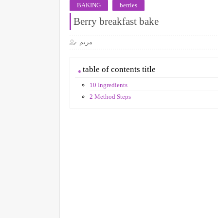
BAKING
berries
Berry breakfast bake
مريم
table of contents title
10 Ingredients
2 Method Steps