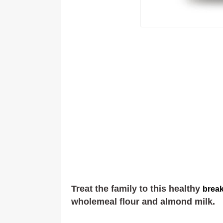
Treat the family to this healthy
break
wholemeal flour and almond milk.