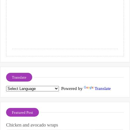
Translate
Powered by
Translate
Featured Post
Chicken and avocado wraps