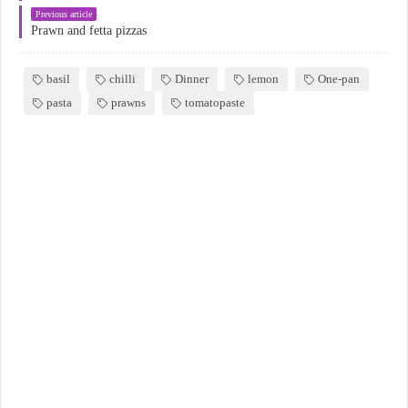
Previous article
Prawn and fetta pizzas
basil
chilli
Dinner
lemon
One-pan
pasta
prawns
tomatopaste