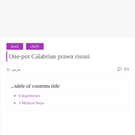
basil
chilli
One-pot Calabrian prawn risoni
(0)
مريم
table of contents title
6 Ingredients
3 Method Steps