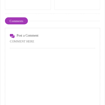
Comments
Post a Comment
COMMENT HERE