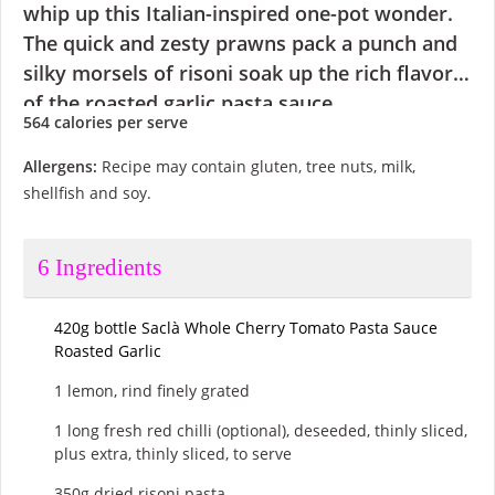
whip up this Italian-inspired one-pot wonder.
The quick and zesty prawns pack a punch and
silky morsels of risoni soak up the rich flavors
of the roasted garlic pasta sauce.
564 calories
per serve
Allergens:
Recipe may contain gluten, tree nuts, milk,
shellfish and soy.
6
Ingredients
420g bottle Saclà Whole Cherry Tomato Pasta Sauce
Roasted Garlic
1 lemon, rind finely grated
1 long fresh red chilli (optional), deseeded, thinly sliced,
plus extra, thinly sliced, to serve
350g dried risoni pasta