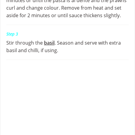
minutes or until the pasta is al dente and the prawns
curl and change colour. Remove from heat and set
aside for 2 minutes or until sauce thickens slightly.
Step 3
Stir through the
basil
. Season and serve with extra
basil and chilli, if using.