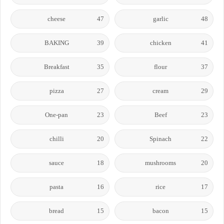
cheese
47
garlic
48
BAKING
39
chicken
41
Breakfast
35
flour
37
pizza
27
cream
29
One-pan
23
Beef
23
chilli
20
Spinach
22
sauce
18
mushrooms
20
pasta
16
rice
17
bread
15
bacon
15