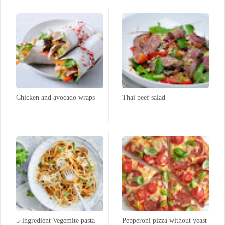
Chicken and avocado wraps
Thai beef salad
5-ingredient Vegemite pasta
Pepperoni pizza without yeast