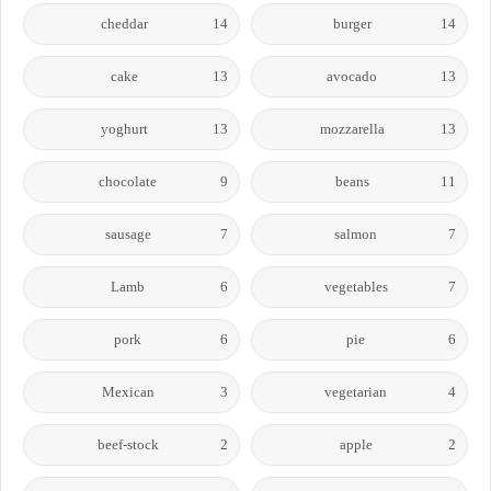
cheddar
14
burger
14
cake
13
avocado
13
yoghurt
13
mozzarella
13
chocolate
9
beans
11
sausage
7
salmon
7
Lamb
6
vegetables
7
pork
6
pie
6
Mexican
3
vegetarian
4
beef-stock
2
apple
2