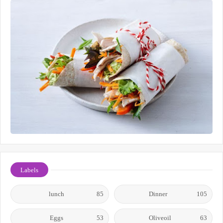
Labels
lunch
85
Dinner
105
Eggs
53
Oliveoil
63