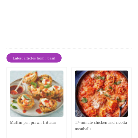
Latest articles from : basil
Muffin pan prawn frittatas
17-minute chicken and ricotta
meatballs