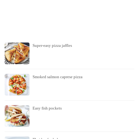
Super-easy pizza jaffles
Smoked salmon caprese pizza
Easy fish pockets