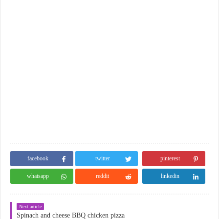
facebook
twitter
pinterest
whatsapp
reddit
linkedin
Next article
Spinach and cheese BBQ chicken pizza