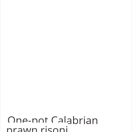
One-pot Calabrian
prawn risoni