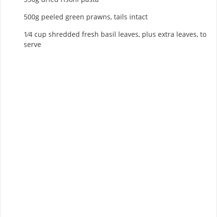
500g peeled green prawns, tails intact
1⁄4 cup shredded fresh basil leaves, plus extra leaves, to
serve