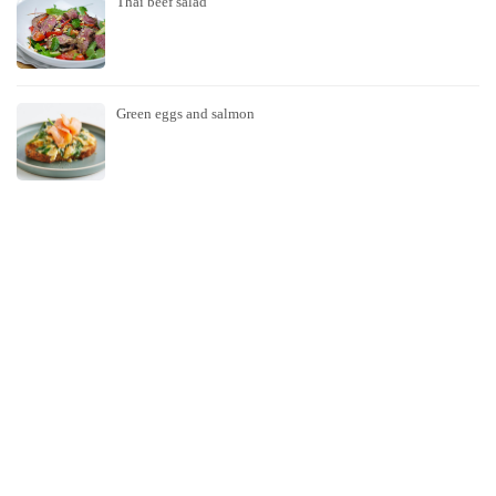
Thai beef salad
Green eggs and salmon