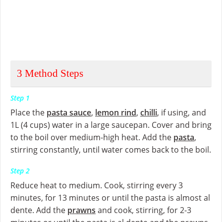
3
Method Steps
Step 1
Place the
pasta sauce
,
lemon rind
,
chilli
, if using, and
1L (4 cups) water in a large saucepan. Cover and bring
to the boil over medium-high heat. Add the
pasta
,
stirring constantly, until water comes back to the boil.
Step 2
Reduce heat to medium. Cook, stirring every 3
minutes, for 13 minutes or until the pasta is almost al
dente. Add the
prawns
and cook, stirring, for 2-3