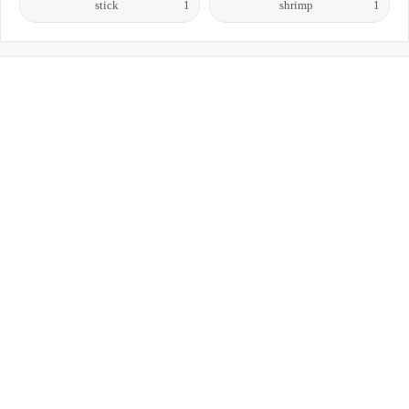
stick
1
shrimp
1