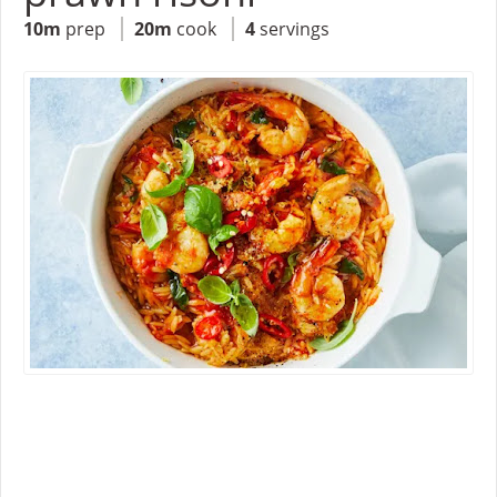
10m
prep
20m
cook
4
servings