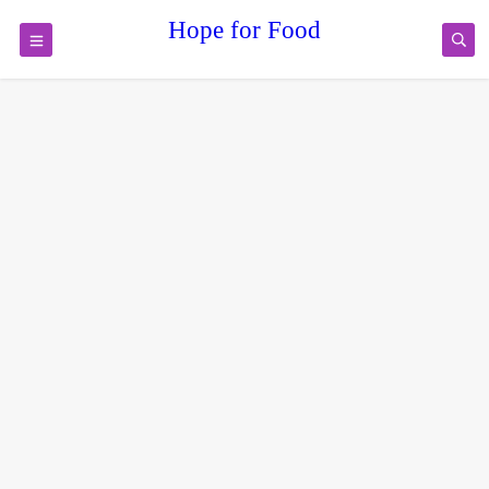
Hope for Food