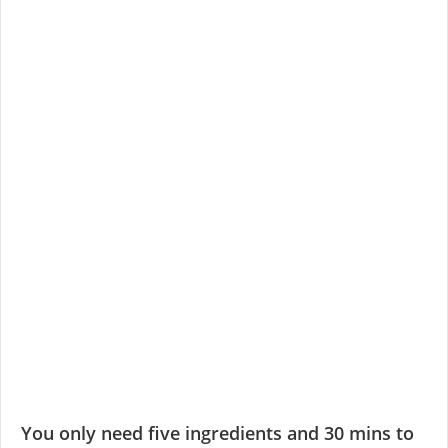
You only need five ingredients and 30 mins to