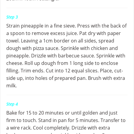
Step 3
Strain pineapple in a fine sieve. Press with the back of
a spoon to remove excess juice. Pat dry with paper
towel. Leaving a 1cm border on all sides, spread
dough with pizza sauce. Sprinkle with chicken and
pineapple. Drizzle with barbecue sauce. Sprinkle with
cheese. Roll up dough from 1 long side to enclose
filling. Trim ends. Cut into 12 equal slices. Place, cut-
side up, into holes of prepared pan. Brush with extra
milk.
Step 4
Bake for 15 to 20 minutes or until golden and just
firm to touch. Stand in pan for 5 minutes. Transfer to
a wire rack. Cool completely. Drizzle with extra