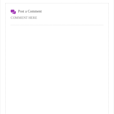
Post a Comment
COMMENT HERE