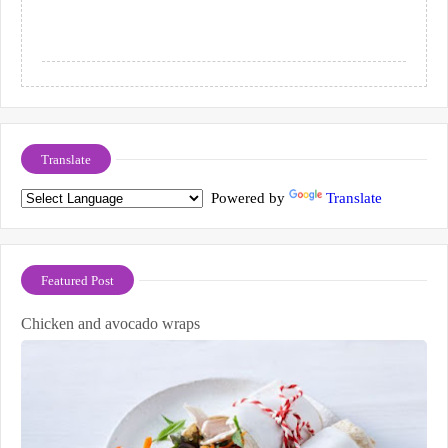
Translate
Powered by
Translate
Featured Post
Chicken and avocado wraps