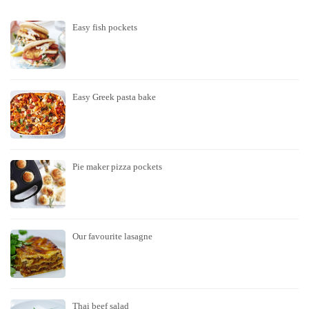
Easy fish pockets
Easy Greek pasta bake
Pie maker pizza pockets
Our favourite lasagne
Thai beef salad