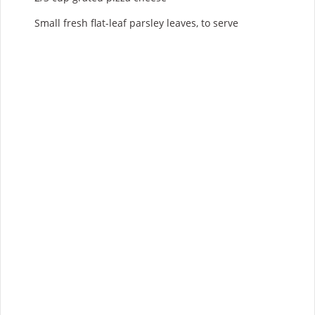
Small fresh flat-leaf parsley leaves, to serve