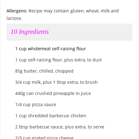
Allergens:
Recipe may contain gluten, wheat, milk and
lactose.
10
Ingredients
1 cup wholemeal self-raising flour
1 cup self-raising flour, plus extra, to dust
85g butter, chilled, chopped
3/4 cup milk, plus 1 tbsp extra, to brush
440g can crushed pineapple in juice
1/4 cup pizza sauce
1 cup shredded barbecue chicken
2 tbsp barbecue sauce, plus extra, to serve
2/3 cup grated pizza cheese