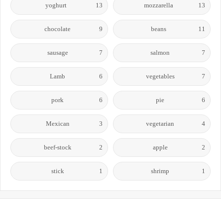
yoghurt
13
mozzarella
13
chocolate
9
beans
11
sausage
7
salmon
7
Lamb
6
vegetables
7
pork
6
pie
6
Mexican
3
vegetarian
4
beef-stock
2
apple
2
stick
1
shrimp
1