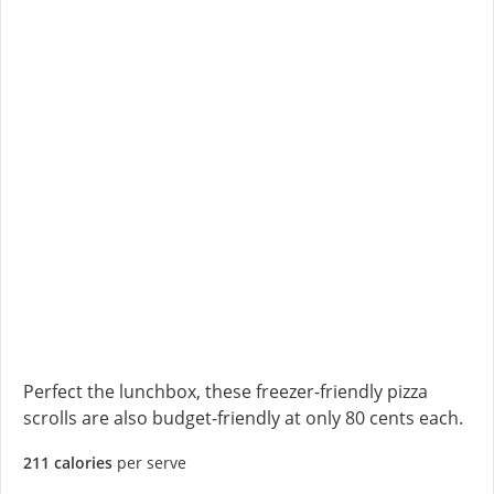
Perfect the lunchbox, these freezer-friendly pizza
scrolls are also budget-friendly at only 80 cents each.
211 calories
per serve