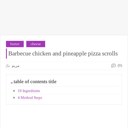
butter
cheese
Barbecue chicken and pineapple pizza scrolls
(0)
مريم
table of contents title
10 Ingredients
4 Method Steps