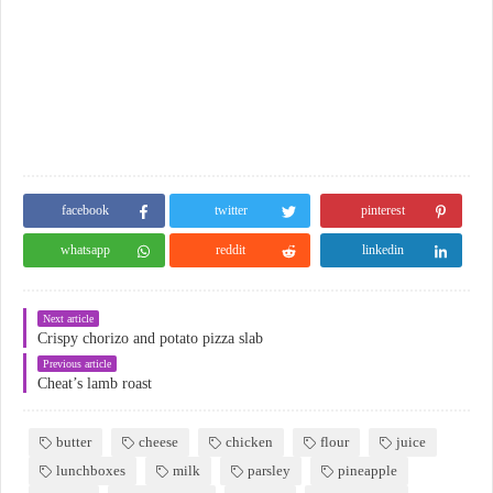
facebook
twitter
pinterest
whatsapp
reddit
linkedin
Next article
Crispy chorizo and potato pizza slab
Previous article
Cheat’s lamb roast
butter
cheese
chicken
flour
juice
lunchboxes
milk
parsley
pineapple