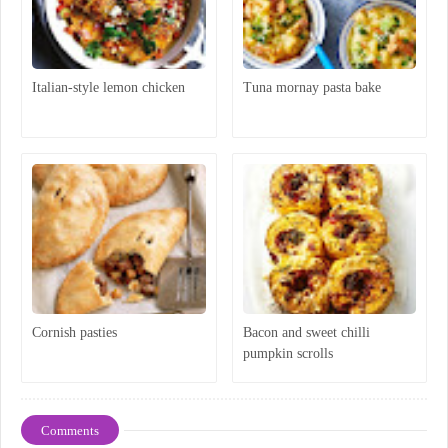
Italian-style lemon chicken
Tuna mornay pasta bake
Cornish pasties
Bacon and sweet chilli
pumpkin scrolls
Comments