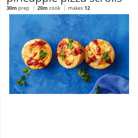
30m
prep
20m
cook
makes
12