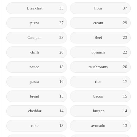
Breakfast
35
flour
37
pizza
27
cream
29
One-pan
23
Beef
23
chilli
20
Spinach
22
sauce
18
mushrooms
20
pasta
16
rice
17
bread
15
bacon
15
cheddar
14
burger
14
cake
13
avocado
13