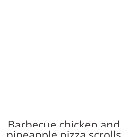
Barbecue chicken and
pineapple pizza scrolls