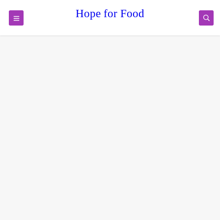
Hope for Food