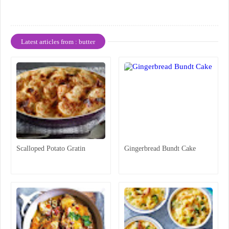
Latest articles from : butter
Scalloped Potato Gratin
Gingerbread Bundt Cake