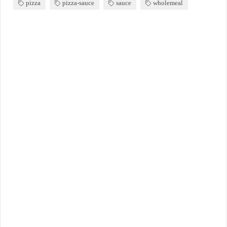
pizza
pizza-sauce
sauce
wholemeal