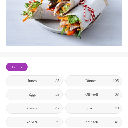
Labels
lunch
85
Dinner
105
Eggs
53
Oliveoil
63
cheese
47
garlic
48
BAKING
39
chicken
41