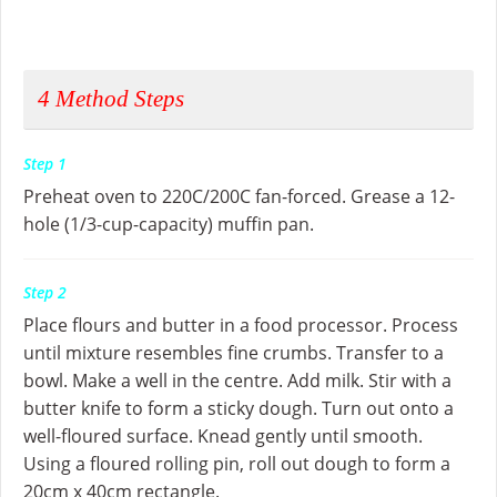
4
Method Steps
Step 1
Preheat oven to 220C/200C fan-forced. Grease a 12-
hole (1/3-cup-capacity) muffin pan.
Step 2
Place flours and butter in a food processor. Process
until mixture resembles fine crumbs. Transfer to a
bowl. Make a well in the centre. Add milk. Stir with a
butter knife to form a sticky dough. Turn out onto a
well-floured surface. Knead gently until smooth.
Using a floured rolling pin, roll out dough to form a
20cm x 40cm rectangle.