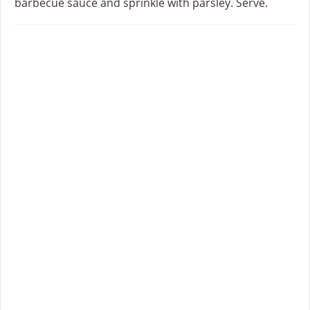
barbecue sauce and sprinkle with parsley. Serve.